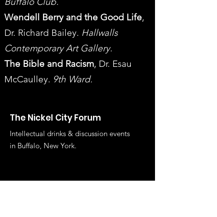
Buffalo Club.
Wendell Berry and the Good Life
,
Dr. Richard Bailey.
Hallwalls
Contemporary Art Gallery.
The Bible and Racism
, Dr. Esau
McCaulley.
9th Ward.
The Nickel City Forum
Intellectual drinks & discussion events
in Buffalo, New York.
Get Email Updates on the 
Latest Events
First name