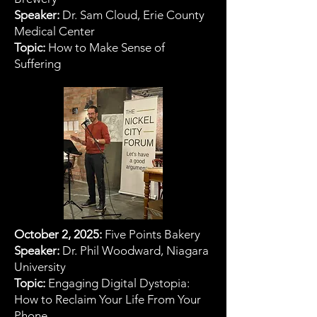
Speaker:
Dr. Sam Cloud, Erie County
Medical Center
Topic:
How to Make Sense of
Suffering
October 2, 2025:
Five Points Bakery
Speaker:
Dr. Phil Woodward, Niagara
University
Topic:
Engaging Digital Dystopia:
How to Reclaim Your Life From Your
Phone