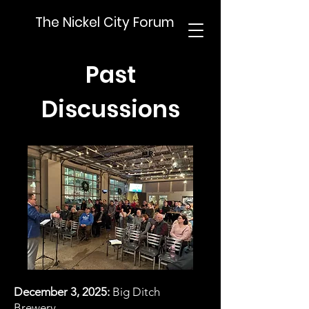
The Nickel City Forum
Past
Discussions
December 3, 2025:
Big Ditch
Brewery