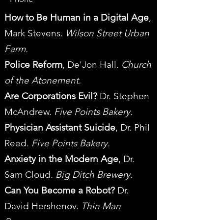
How to Be Human in a Digital Age
,
Mark Stevens.
Wilson Street Urban
Farm.
Police Reform
, De'Jon Hall.
Church
of the Atonement.
Are Corporations Evil?
Dr. Stephen
McAndrew.
Five Points Bakery.
Physician Assistant Suicide
, Dr. Phil
Reed.
Five Points Bakery.
Anxiety in the Modern Age
, Dr.
Sam Cloud.
Big Ditch Brewery.
Can You Become a Robot?
Dr.
David Hershenov.
Thin Man