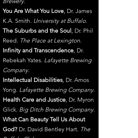
Brewery.
You Are What You Love
, Dr. James
K.A. Smith.
University at Buffalo.
The Suburbs and the Soul
, Dr. Phil
Reed.
The Place at Lexington.
Infinity and Transcendence
, Dr.
Rebekah Yates.
Lafayette Brewing
Company.
Intellectual Disabilities
, Dr. Amos
Yong.
Lafayette Brewing Company.
Health Care and Justice
, Dr. Myron
Glick.
Big Ditch Brewing Company.
What Can Beauty Tell Us About
God?
Dr. David Bentley Hart.
The